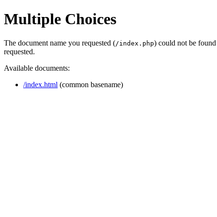
Multiple Choices
The document name you requested (
) could not be found
/index.php
requested.
Available documents:
/index.html
(common basename)