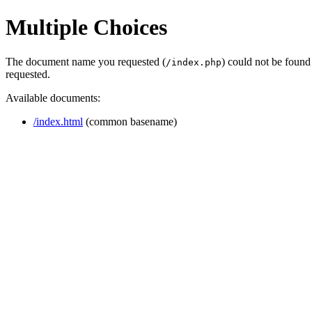
Multiple Choices
The document name you requested (
) could not be found
/index.php
requested.
Available documents:
/index.html
(common basename)