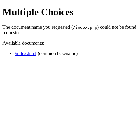
Multiple Choices
The document name you requested (
) could not be found
/index.php
requested.
Available documents:
/index.html
(common basename)