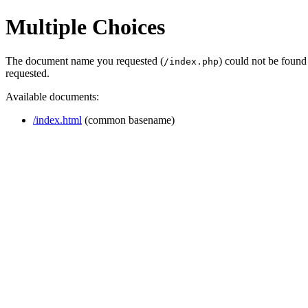
Multiple Choices
The document name you requested (
) could not be found
/index.php
requested.
Available documents:
/index.html
(common basename)