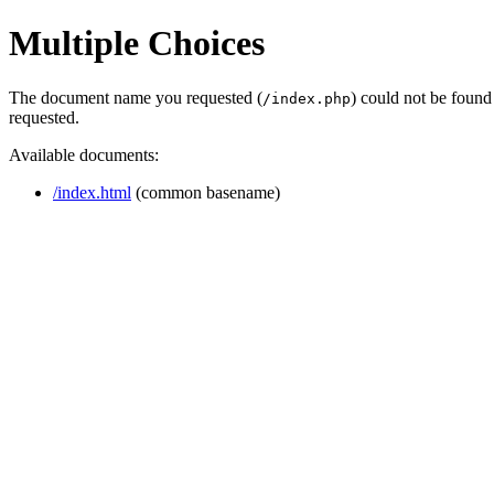
Multiple Choices
The document name you requested (
) could not be found
/index.php
requested.
Available documents:
/index.html
(common basename)